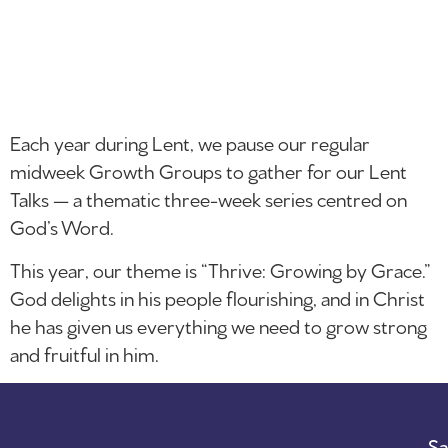
Each year during Lent, we pause our regular
midweek Growth Groups to gather for our Lent
Talks — a thematic three-week series centred on
God’s Word.
This year, our theme is “Thrive: Growing by Grace.”
God delights in his people flourishing, and in Christ
he has given us everything we need to grow strong
and fruitful in him.
Sa