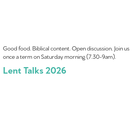
Good food. Biblical content. Open discussion. Join us
once a term on Saturday morning (7.30-9am).
Lent Talks 2026