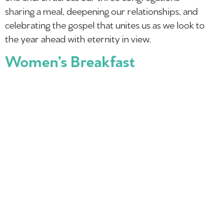
sharing a meal, deepening our relationships, and
celebrating the gospel that unites us as we look to
the year ahead with eternity in view.
Women’s Breakfast