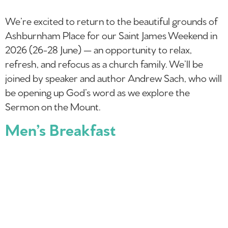
We’re excited to return to the beautiful grounds of
Ashburnham Place for our Saint James Weekend in
2026 (26-28 June) — an opportunity to relax,
refresh, and refocus as a church family. We’ll be
joined by speaker and author Andrew Sach, who will
be opening up God’s word as we explore the
Sermon on the Mount.
Men’s Breakfast