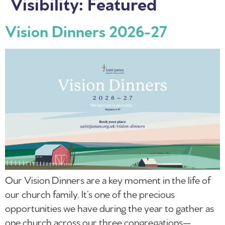
Visibility:
Featured
Vision Dinners 2026-27
Our Vision Dinners are a key moment in the life of
our church family. It’s one of the precious
opportunities we have during the year to gather as
one church across our three congregations—