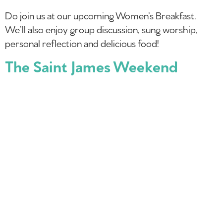
Do join us at our upcoming Women’s Breakfast.
We’ll also enjoy group discussion, sung worship,
personal reflection and delicious food!
The Saint James Weekend