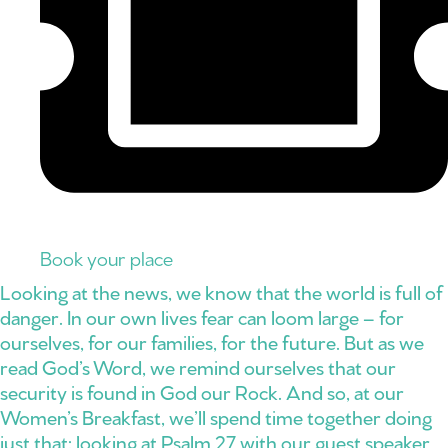
Book your place
Looking at the news, we know that the world is full of
danger. In our own lives fear can loom large – for
ourselves, for our families, for the future. But as we
read God’s Word, we remind ourselves that our
security is found in God our Rock. And so, at our
Women’s Breakfast, we’ll spend time together doing
just that: looking at Psalm 27 with our guest speaker