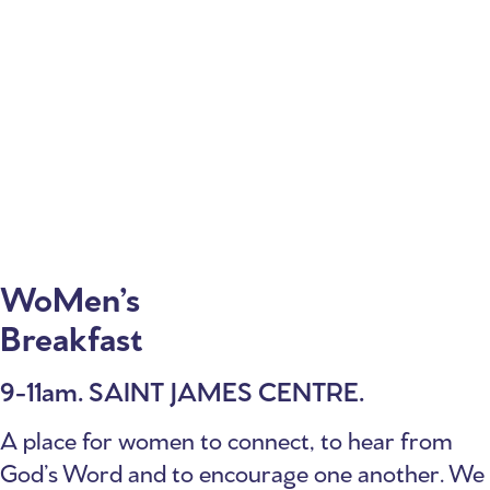
WoMen’s
Breakfast
9-11am. SAINT JAMES CENTRE.
A place for women to connect, to hear from
God’s Word and to encourage one another. We