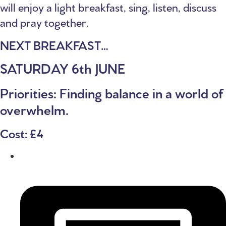
will enjoy a light breakfast, sing, listen, discuss
and pray together.
NEXT BREAKFAST…
SATURDAY 6th JUNE
Priorities: Finding balance in a world of
overwhelm.
Cost: £4