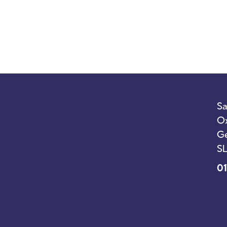
Sa
Ox
Ge
SL
01