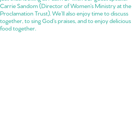
Carrie Sandom (Director of Women’s Ministry at the
Proclamation Trust). We’ll also enjoy time to discuss
together, to sing God’s praises, and to enjoy delicious
food together.