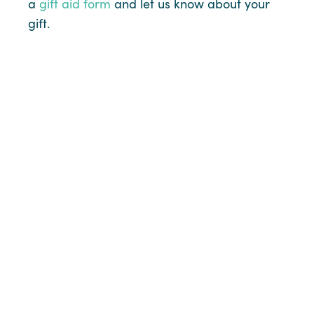
a
gift aid form
and let us know about your
gift.
Online
Cheque/CAF
Voucher
Details of your giving will be treated as strictly
confidential. Only the Planned Christian Giving (PCG)