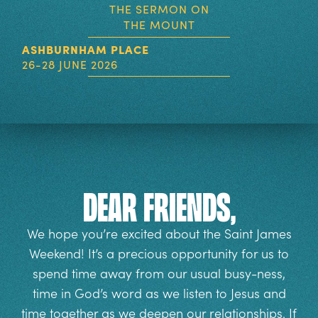
THE SERMON ON
THE MOUNT
ASHBURNHAM PLACE
26-28 JUNE 2026
Dear Friends,
We hope you’re excited about the Saint James
Weekend! It’s a precious opportunity for us to
spend time away from our usual busy-ness,
time in God’s word as we listen to Jesus and
time together as we deepen our relationships. If