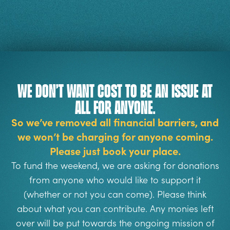
We don’t want cost to be an issue at
all for anyone.
So we’ve removed all financial barriers, and
we won’t be charging for anyone coming.
Please just book your place.
To fund the weekend, we are asking for donations
from anyone who would like to support it
(whether or not you can come). Please think
about what you can contribute.
Any monies left
over will be put towards the ongoing mission of