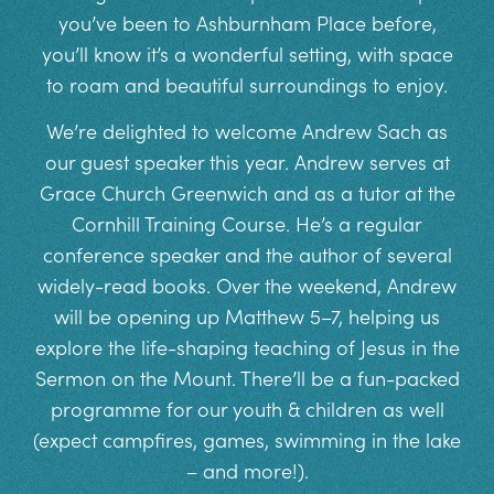
you’ve been to Ashburnham Place before,
you’ll know it’s a wonderful setting, with space
to roam and beautiful surroundings to enjoy.
We’re delighted to welcome Andrew Sach as
our guest speaker this year. Andrew serves at
Grace Church Greenwich and as a tutor at the
Cornhill Training Course. He’s a regular
conference speaker and the author of several
widely-read books. Over the weekend, Andrew
will be opening up Matthew 5–7, helping us
explore the life-shaping teaching of Jesus in the
Sermon on the Mount. There’ll be a fun-packed
programme for our youth & children as well
(expect campfires, games, swimming in the lake
– and more!).