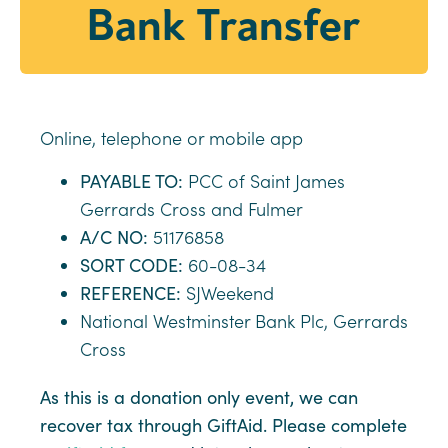
Bank Transfer
Online, telephone or mobile app
PAYABLE TO:
PCC of Saint James
Gerrards Cross and Fulmer
A/C NO:
51176858
SORT CODE:
60-08-34
REFERENCE:
SJWeekend
National Westminster Bank Plc, Gerrards
Cross
As this is a donation only event, we can
recover tax through GiftAid. Please complete