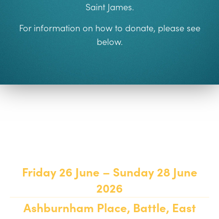
Saint James
.
For information on how to donate, please see
below.
Weekend Details
Friday 26 June – Sunday 28 June
2026
Ashburnham Place, Battle, East