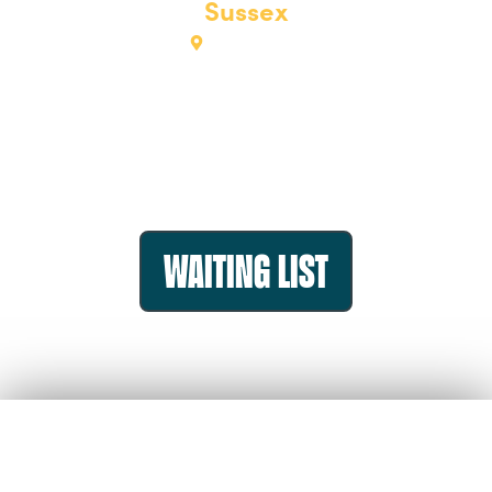
Sussex
View map
Bookings closed on 26th May
But we’d love to hear from you if you’d still like to
come
Please register your interest
Waiting list