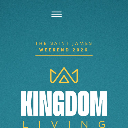
THE SAINT JAMES
WEEKEND 2026