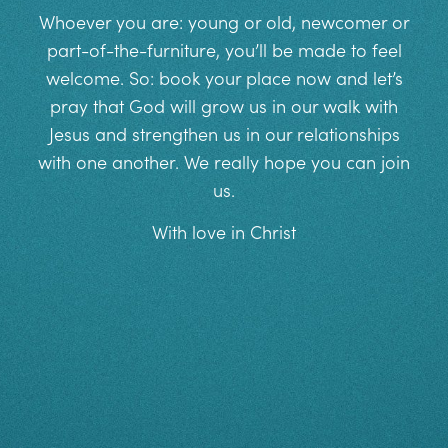
Whoever you are: young or old, newcomer or
part-of-the-furniture, you’ll be made to feel
welcome. So: book your place now and let’s
pray that God will grow us in our walk with
Jesus and strengthen us in our relationships
with one another. We really hope you can join
us.
With love in Christ