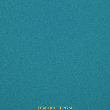
TEACHING FROM