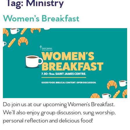
Tag:
Ministry
Women’s Breakfast
Do join us at our upcoming Women’s Breakfast.
We’ll also enjoy group discussion, sung worship,
personal reflection and delicious food!