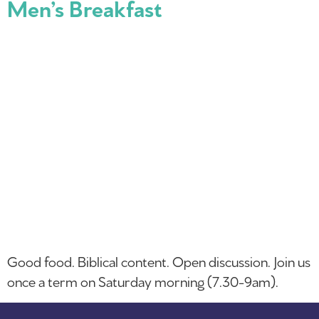
Men’s Breakfast
Good food. Biblical content. Open discussion. Join us
once a term on Saturday morning (7.30-9am).