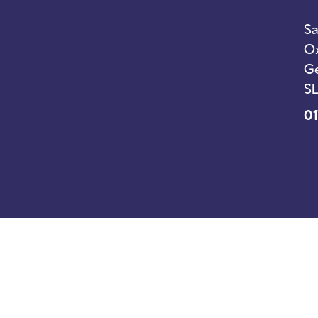
Sa
Ox
Ge
SL
01