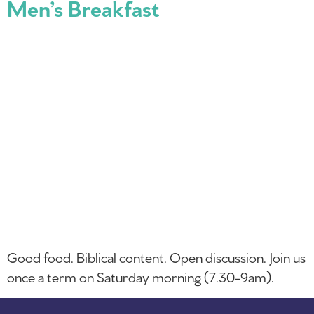
Men’s Breakfast
Good food. Biblical content. Open discussion. Join us
once a term on Saturday morning (7.30-9am).