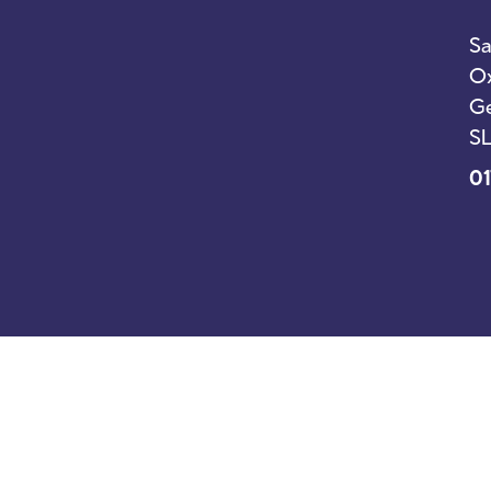
Sa
Ox
Ge
SL
01