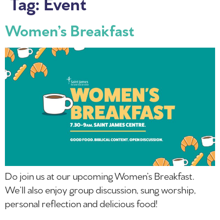
Tag:
Event
Women’s Breakfast
Do join us at our upcoming Women’s Breakfast.
We’ll also enjoy group discussion, sung worship,
personal reflection and delicious food!