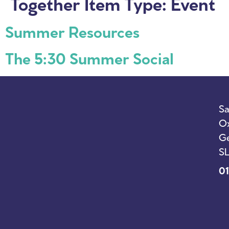
Together Item Type:
Event
Summer Resources
The 5:30 Summer Social
Sa
Ox
Ge
SL
01