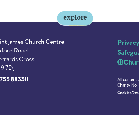
explore
y
About Us
News
int James Church Centre
Privac
ford Road
Safegu
rrards Cross
Chur
9 7DJ
753 883311
All content 
Charity No. 
Cookies
Desi