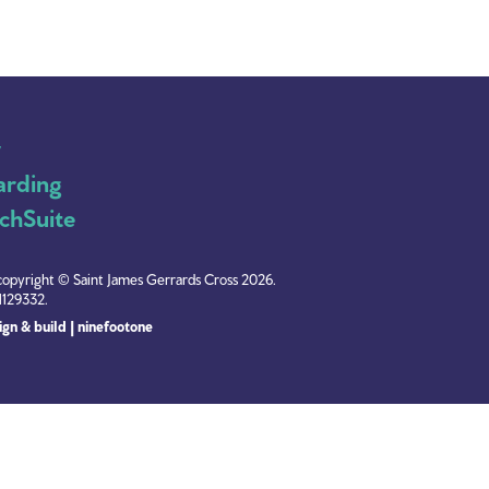
y
arding
chSuite
copyright © Saint James Gerrards Cross 2026.
1129332.
gn & build | ninefootone