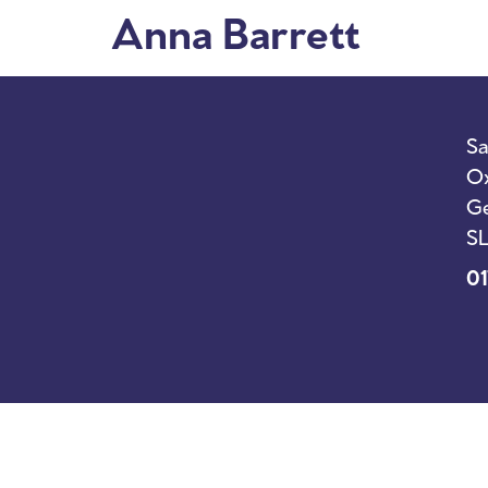
Anna Barrett
I’m New
Sunda
Sa
Ox
Ge
SL
01