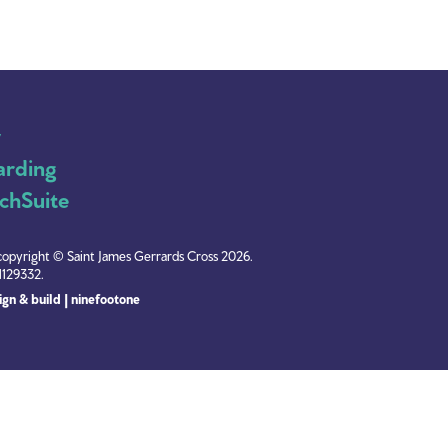
y
arding
chSuite
copyright © Saint James Gerrards Cross 2026.
1129332.
gn & build | ninefootone