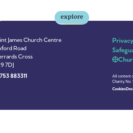
explore
y
About Us
News
int James Church Centre
Privac
ford Road
Safegu
rrards Cross
Chur
9 7DJ
753 883311
All content 
Charity No. 
Cookies
Desi