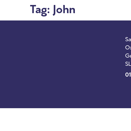
Tag:
John
I’m New
Sunda
Sa
Ox
Ge
SL
01