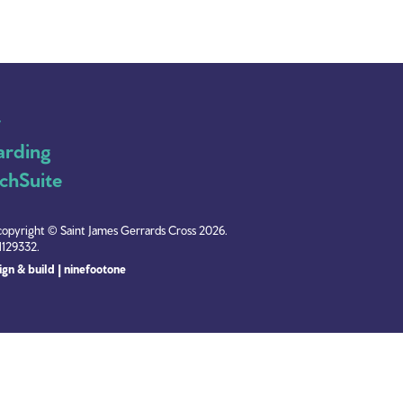
y
arding
chSuite
copyright © Saint James Gerrards Cross 2026.
1129332.
gn & build | ninefootone