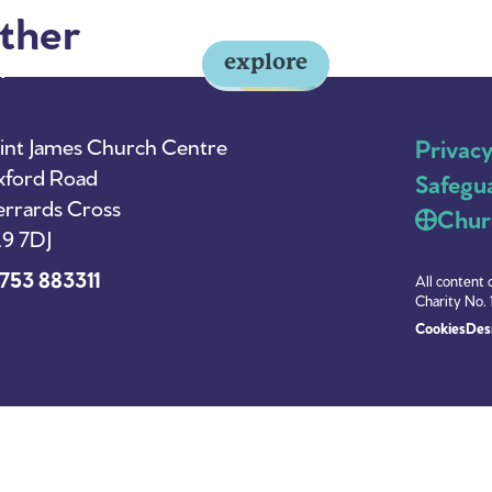
ther
explore
y
About Us
News
int James Church Centre
Privac
ford Road
Safegu
rrards Cross
Chur
9 7DJ
753 883311
All content 
Charity No. 
Cookies
Desi