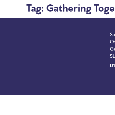
Tag:
Gathering Toge
I’m New
Sunda
Sa
Ox
Ge
SL
01