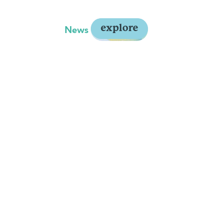
explore
y
About Us
News