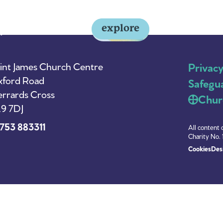
explore
y
About Us
News
int James Church Centre
Privac
ford Road
Safegu
rrards Cross
Chur
9 7DJ
753 883311
All content 
Charity No. 
Cookies
Desi