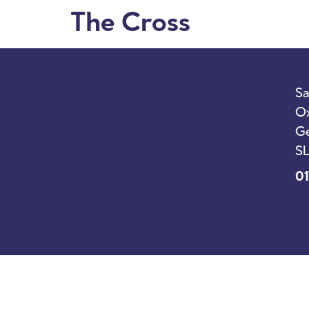
The Cross
I’m New
Sunda
Sa
Ox
Ge
SL
01