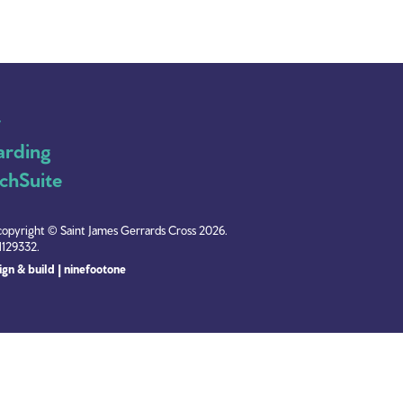
y
arding
chSuite
copyright © Saint James Gerrards Cross 2026.
1129332.
gn & build | ninefootone