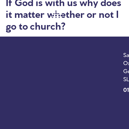
If God is with us why does
it matter whether or not I
go to church?
Sa
Ox
Ge
SL
01